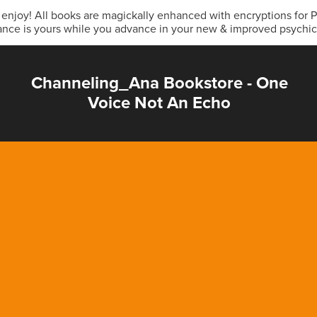
& enjoy! All books are magickally enhanced with encryptions for
ance is yours while you advance in your new & improved psychi
Channeling_Ana Bookstore - One
Voice Not An Echo