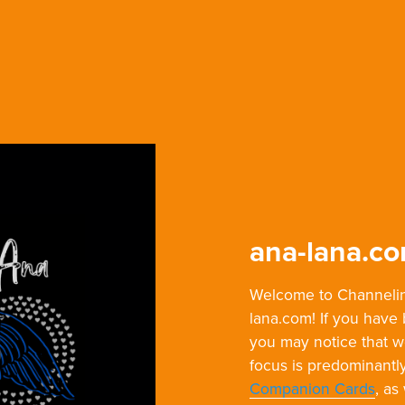
ana-lana.c
Welcome to Channelin
lana.com! If you have
you may notice that 
focus is predominantl
Companion Cards
, as