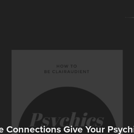
e Connections Give Your Psyc