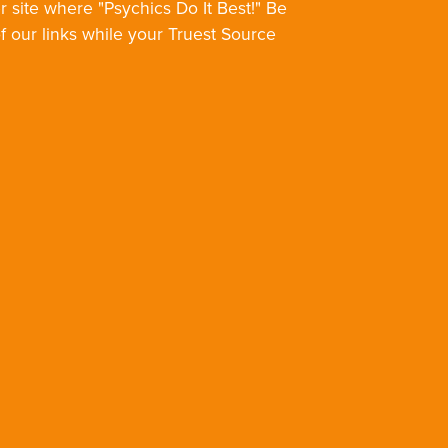
r site where "Psychics Do It Best!" Be
of our links while your Truest Source