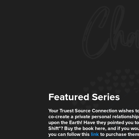
Featured Series
Your Truest Source Connection wishes to
co-create a private personal relationship 
upon the Earth! Have they pointed you 
Shift"? Buy the book here, and if you wou
you can follow this
link
to purchase them