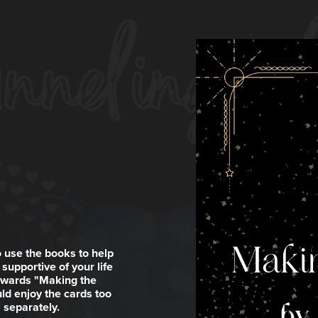
 use the books to help
supportive of your life
towards "Making the
ld enjoy the cards too
 separately.