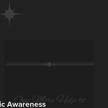
hic Awareness