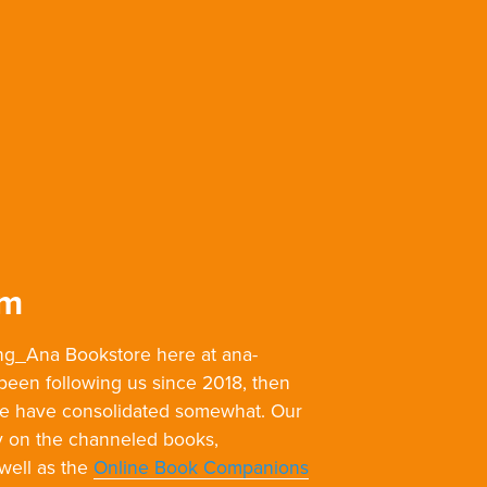
om
g_Ana Bookstore here at ana-
 been following us since 2018, then
we have consolidated somewhat. Our
y on the channeled books,
 well as the
Online Book Companions