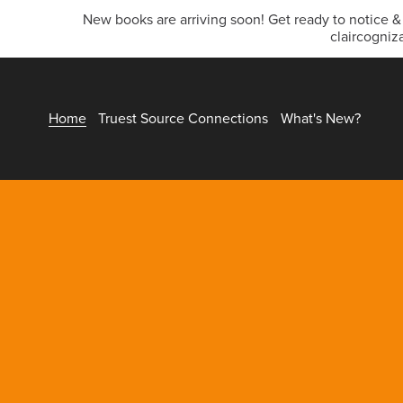
New books are arriving soon! Get ready to notice 
claircogniz
Home
Truest Source Connections
What's New?