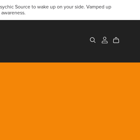
 Psychic Source to wake up on your side. Vamped up
c awareness.