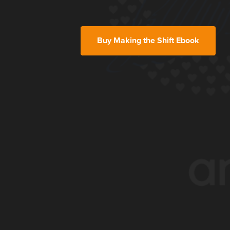
Buy Making the Shift Ebook