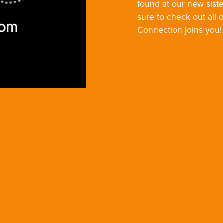
found at our new siste
sure to check out all 
Connection joins you!