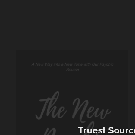
Truest Sourc