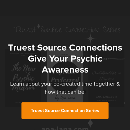
Truest Source Connections
Give Your Psychic
Awareness
Learn about your co-created time together &
how that can be!
Truest Source Connection Series