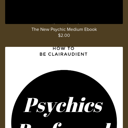
The New Psychic Medium Ebook
$2.00