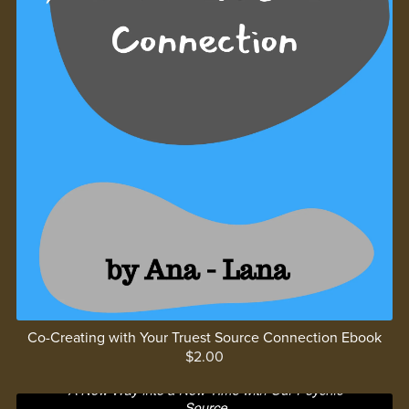
Co-Creating with Your Truest Source Connection Ebook
$2.00