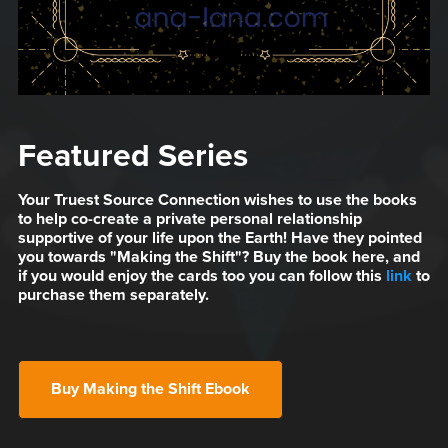
Featured Series
Your Truest Source Connection wishes to use the books
to help co-create a private personal relationship
supportive of your life upon the Earth! Have they pointed
you towards "Making the Shift"? Buy the book here, and
if you would enjoy the cards too you can follow this
link
to
purchase them separately.
Buy Making the Shift Ebook