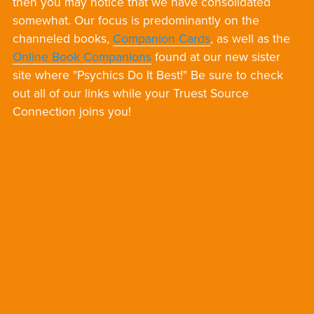
then you may notice that we have consolidated
somewhat. Our focus is predominantly on the
channeled books,
Companion Cards
, as well as the
Online Book Companions
found at our new sister
site where "Psychics Do It Best!" Be sure to check
out all of our links while your Truest Source
Connection joins you!