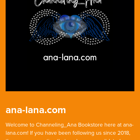
ana-lana.com
Welcome to Channeling_Ana Bookstore here at ana-
lana.com! If you have been following us since 2018,