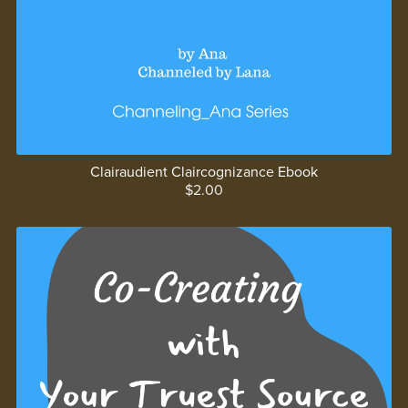
Clairaudient Claircognizance Ebook
$2.00