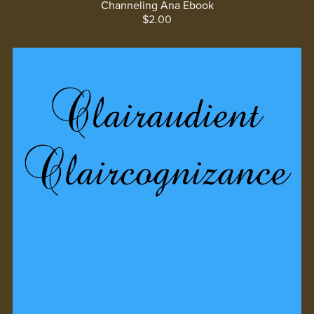
Channeling Ana Ebook
$2.00