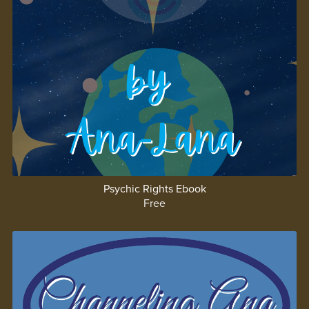
Psychic Rights Ebook
Free