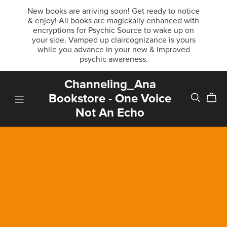
New books are arriving soon! Get ready to notice
& enjoy! All books are magickally enhanced with
encryptions for Psychic Source to wake up on
your side. Vamped up claircognizance is yours
while you advance in your new & improved
psychic awareness.
Channeling_Ana
Bookstore - One Voice
Not An Echo