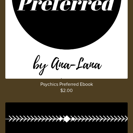
Psychics Preferred Ebook
$2.00