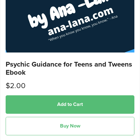
Psychic Guidance for Teens and Tweens
Ebook
$2.00
Add to Cart
Buy Now