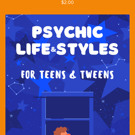
$2.00