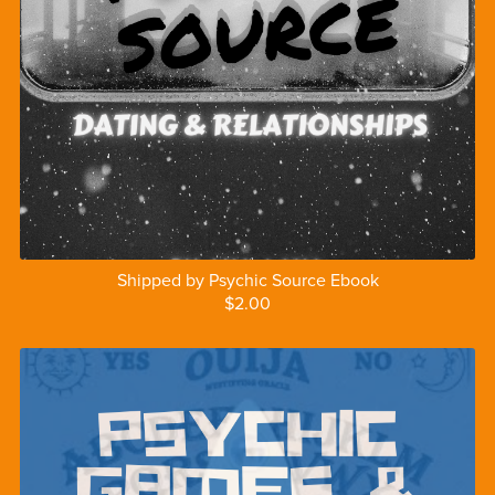
Shipped by Psychic Source Ebook
$2.00