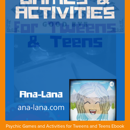
Psychic Games and Activities for Tweens and Teens Ebook