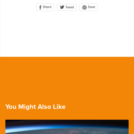
Share
Save
Tweet
You Might Also Like