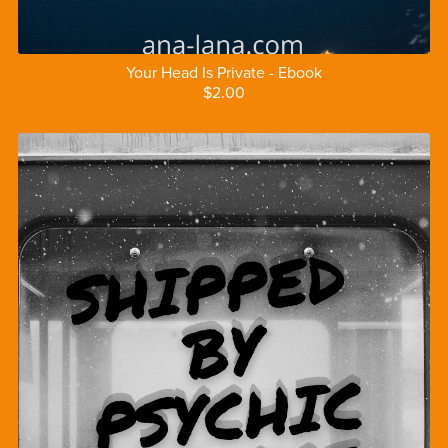
Your Head Is Private - Ebook
$2.00