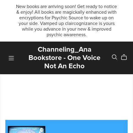
New books are arriving soon! Get ready to notice
& enjoy! All books are magickally enhanced with
encryptions for Psychic Source to wake up on
your side. Vamped up claircognizance is yours
while you advance in your new & improved
psychic awareness.
Channeling_Ana
Bookstore - One Voice
Not An Echo