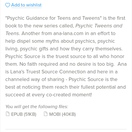
Add to wishlist
"Psychic Guidance for Teens and Tweens" is the first
book to the new series called,
Psychic Tweens and
Teens
. Another from ana-lana.com in an effort to
help dispel some myths about psychics, psychic
living, psychic gifts and how they carry themselves.
Psychic Source is the truest source to all who honor
them. No faith required and no desire is too big. Ana
is Lana's Truest Source Connection and here in a
channeled way of sharing - Psychic Source is the
best at noticing them reach their fullest potential and
succeed at every co-created moment!
You will get the following files:
EPUB
(51KB)
MOBI
(40KB)