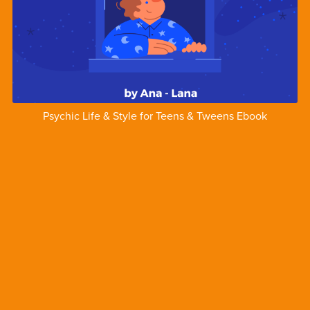
Psychic Life & Style for Teens & Tweens Ebook
$1.00