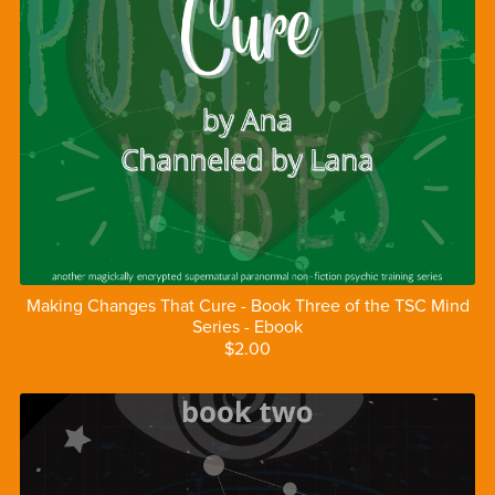
Making Changes That Cure - Book Three of the TSC Mind
Series - Ebook
$2.00