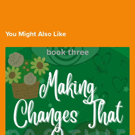
You Might Also Like