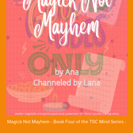
Magick Not Mayhem - Book Four of the TSC Mind Series -
Ebook