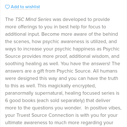
Add to wishlist
The
TSC Mind Series
was developed to provide
more offerings to you in best help for focus to
additional input. Become more aware of the behind
the scenes, how psychic awareness is utilized, and
ways to increase your psychic happiness as Psychic
Source provides more proof, additional wisdom, and
soothing healing as well. You have the answers! The
answers are a gift from Psychic Source. All humans
were designed this way and you can have the truth
to this as well. This magickally encrypted,
paranormally supernatural, healing focused series is
6 good books (each sold separately) that deliver
more to the questions you wonder. In positive vibes,
your Truest Source Connection is with you for your
ultimate awareness to much more regarding your