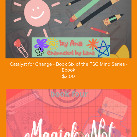
Catalyst for Change - Book Six of the TSC Mind Series -
Ebook
$2.00