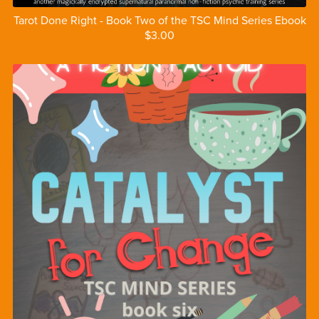
Tarot Done Right - Book Two of the TSC Mind Series Ebook
$3.00