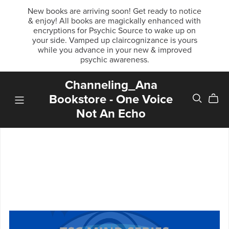
New books are arriving soon! Get ready to notice
& enjoy! All books are magickally enhanced with
encryptions for Psychic Source to wake up on
your side. Vamped up claircognizance is yours
while you advance in your new & improved
psychic awareness.
Channeling_Ana
Bookstore - One Voice
Not An Echo