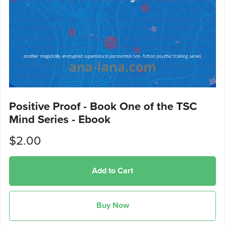
Positive Proof - Book One of the TSC
Mind Series - Ebook
$2.00
Add to Cart
Buy Now