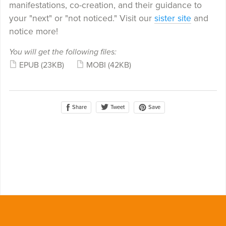
manifestations, co-creation, and their guidance to
your "next" or "not noticed." Visit our
sister site
and
notice more!
You will get the following files:
EPUB
(23KB)
MOBI
(42KB)
Share
Save
Tweet