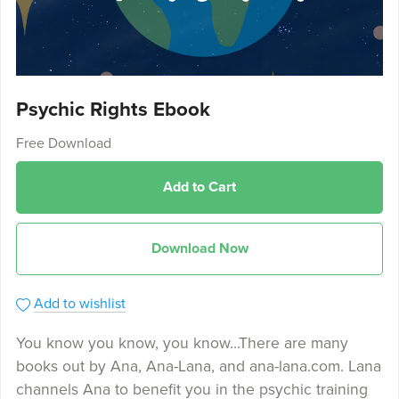
Psychic Rights Ebook
Free Download
Add to Cart
Download Now
Add to wishlist
You know you know, you know...There are many
books out by Ana, Ana-Lana, and ana-lana.com. Lana
channels Ana to benefit you in the psychic training