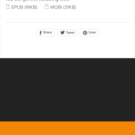
EPUB
(16KB)
MOBI
(31KB)
Share
Save
Tweet