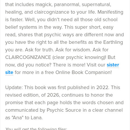
that includes magick, paranormal, supernatural,
healing, and claircognizance to your life. Manifesting
is faster. Well, you didn't need all those old school
belief systems in the way. This super short, easy
read, shares that psychic ways are different now and
you have the right to all the benefits as the Earthling
you are. Ask for truth. Ask for wisdom. Ask for
CLAIRCOGNIZANCE (clear psychic knowing)! But
now, did you notice? There is more! Visit our
sister
site
for more in a free Online Book Companion!
Update: This book was first published in 2022. This
revised edition, of 2026, continues to honor the
promise that each page holds the words chosen and
communicated by Psychic Source in a clear channel
as "Ana" to Lana.
You will get the following files: