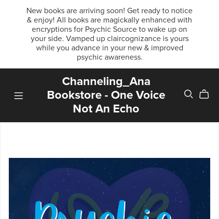
New books are arriving soon! Get ready to notice
& enjoy! All books are magickally enhanced with
encryptions for Psychic Source to wake up on
your side. Vamped up claircognizance is yours
while you advance in your new & improved
psychic awareness.
Channeling_Ana
Bookstore - One Voice
Not An Echo