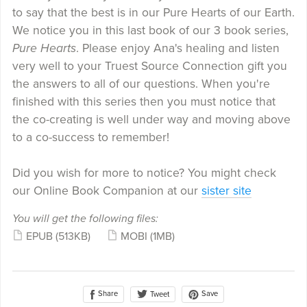
to say that the best is in our Pure Hearts of our Earth.
We notice you in this last book of our 3 book series,
Pure Hearts
. Please enjoy Ana's healing and listen
very well to your Truest Source Connection gift you
the answers to all of our questions. When you're
finished with this series then you must notice that
the co-creating is well under way and moving above
to a co-success to remember!
Did you wish for more to notice? You might check
our Online Book Companion at our
sister site
You will get the following files:
EPUB
(513KB)
MOBI
(1MB)
Share
Save
Tweet