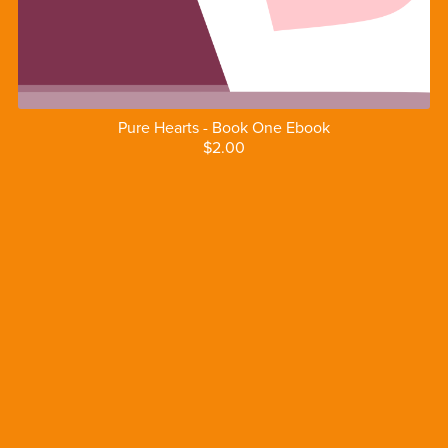
Pure Hearts - Book One Ebook
$2.00