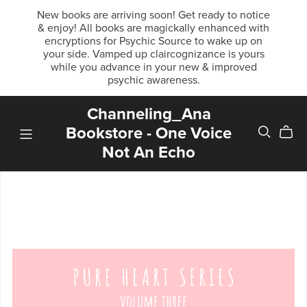
New books are arriving soon! Get ready to notice
& enjoy! All books are magickally enhanced with
encryptions for Psychic Source to wake up on
your side. Vamped up claircognizance is yours
while you advance in your new & improved
psychic awareness.
Channeling_Ana
Bookstore - One Voice
Not An Echo