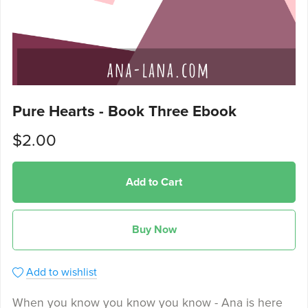
Pure Hearts - Book Three Ebook
$2.00
Add to Cart
Buy Now
Add to wishlist
When you know you know you know - Ana is here