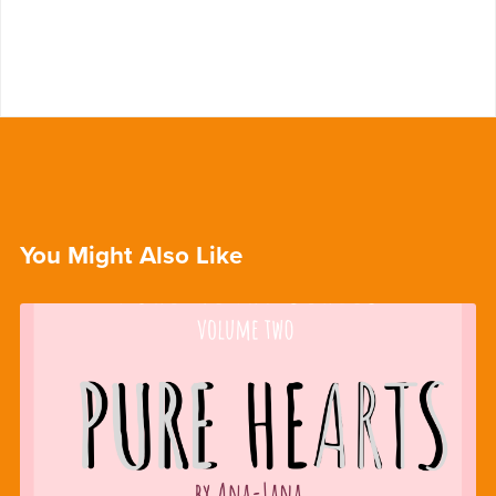
You Might Also Like