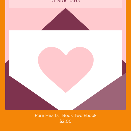
Pure Hearts - Book Two Ebook
$2.00