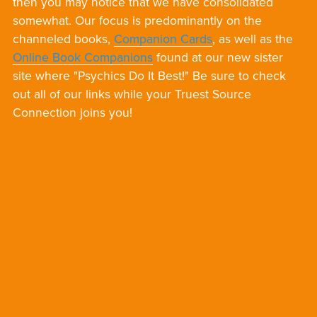
then you may notice that we have consolidated
somewhat. Our focus is predominantly on the
channeled books,
Companion Cards
, as well as the
Online Book Companions
found at our new sister
site where "Psychics Do It Best!" Be sure to check
out all of our links while your Truest Source
Connection joins you!