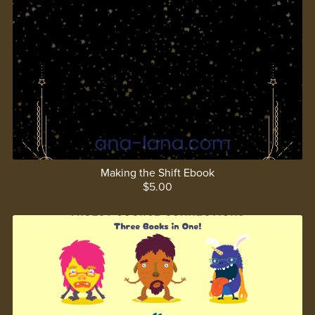
Making the Shift Ebook
$5.00