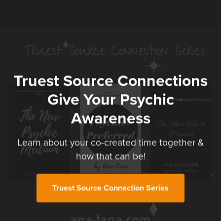
Truest Source Connections
Give Your Psychic
Awareness
Learn about your co-created time together &
how that can be!
Truest Source Connection Series