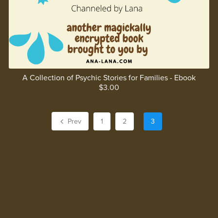
A Collection of Psychic Stories for Families - Ebook
$3.00
Prev
1
2
3