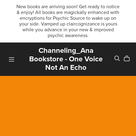
New books are arriving soon! Get ready to notice
& enjoy! All books are magickally enhanced with
encryptions for Psychic Source to wake up on
your side. Vamped up claircognizance is yours
while you advance in your new & improved
psychic awareness.
Channeling_Ana
Bookstore - One Voice
Not An Echo