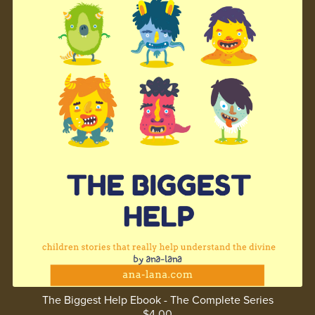
The Biggest Help Ebook - The Complete Series
$4.00