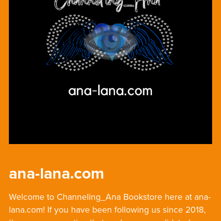
ana-lana.com
Welcome to Channeling_Ana Bookstore here at ana-
lana.com! If you have been following us since 2018,