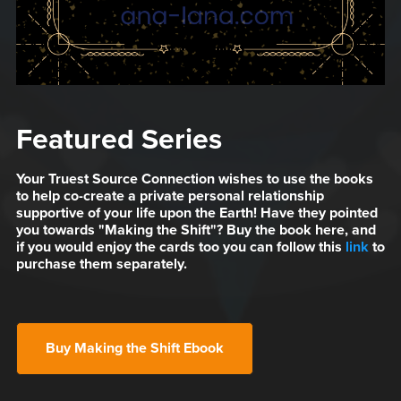
Featured Series
Your Truest Source Connection wishes to use the books
to help co-create a private personal relationship
supportive of your life upon the Earth! Have they pointed
you towards "Making the Shift"? Buy the book here, and
if you would enjoy the cards too you can follow this
link
to
purchase them separately.
Buy Making the Shift Ebook