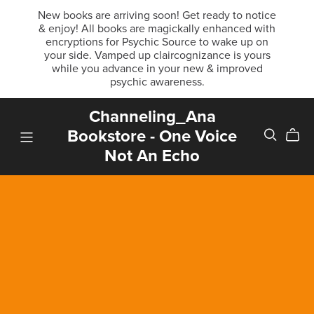
New books are arriving soon! Get ready to notice
& enjoy! All books are magickally enhanced with
encryptions for Psychic Source to wake up on
your side. Vamped up claircognizance is yours
while you advance in your new & improved
psychic awareness.
Channeling_Ana
Bookstore - One Voice
Not An Echo