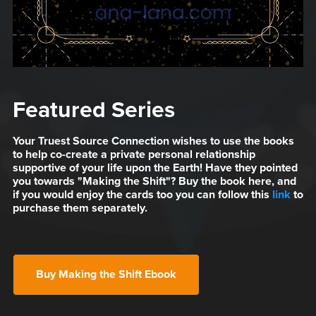
Featured Series
Your Truest Source Connection wishes to use the books
to help co-create a private personal relationship
supportive of your life upon the Earth! Have they pointed
you towards "Making the Shift"? Buy the book here, and
if you would enjoy the cards too you can follow this
link
to
purchase them separately.
Buy Making the Shift Ebook