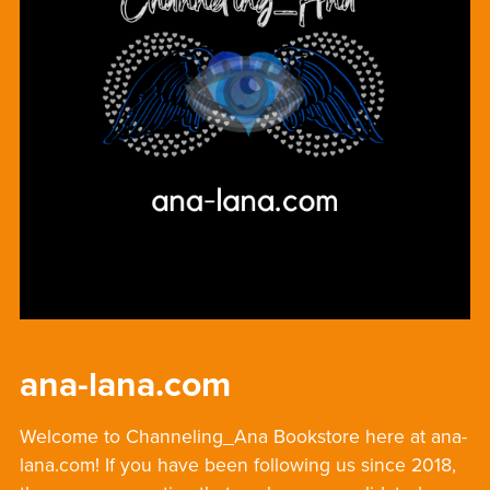
ana-lana.com
Welcome to Channeling_Ana Bookstore here at ana-
lana.com! If you have been following us since 2018,