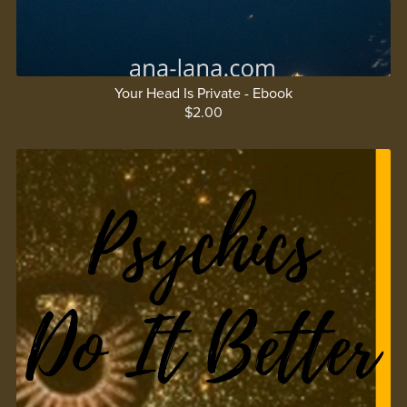
Your Head Is Private - Ebook
$2.00