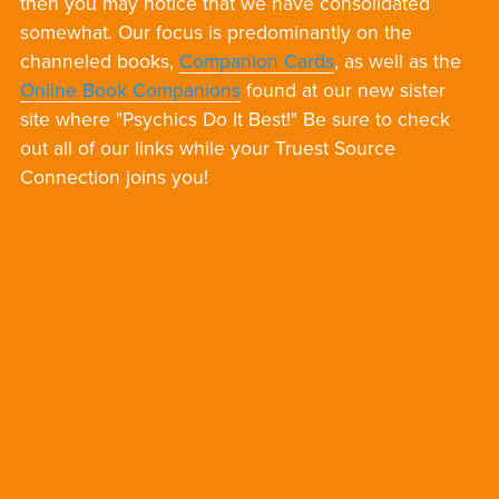
then you may notice that we have consolidated
somewhat. Our focus is predominantly on the
channeled books,
Companion Cards
, as well as the
Online Book Companions
found at our new sister
site where "Psychics Do It Best!" Be sure to check
out all of our links while your Truest Source
Connection joins you!