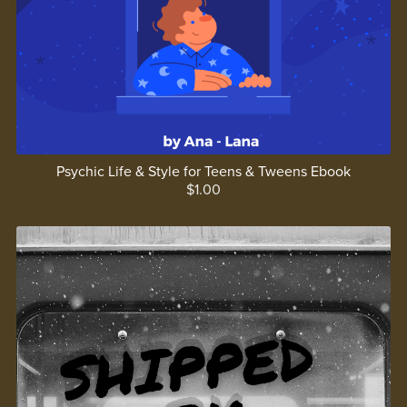
Psychic Life & Style for Teens & Tweens Ebook
$1.00