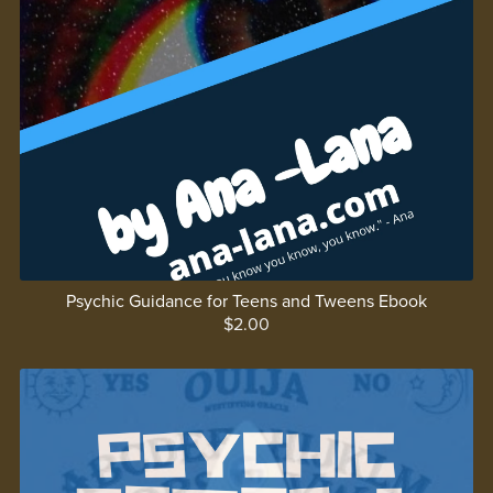
Psychic Guidance for Teens and Tweens Ebook
$2.00