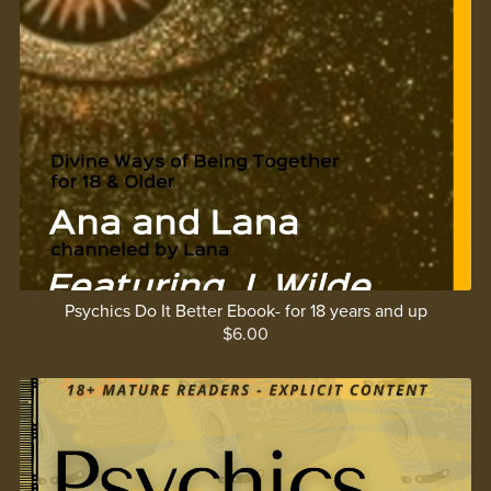
Psychics Do It Better Ebook- for 18 years and up
$6.00