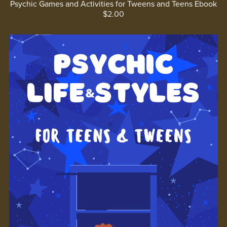
Psychic Games and Activities for Tweens and Teens Ebook
$2.00