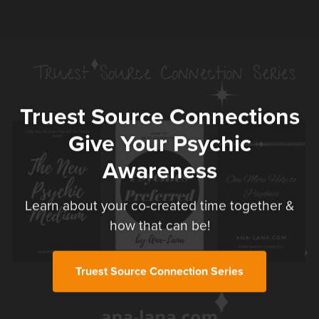
Truest Source Connections
Give Your Psychic
Awareness
Learn about your co-created time together &
how that can be!
Truest Source Connection Series