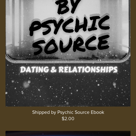
Shipped by Psychic Source Ebook
$2.00