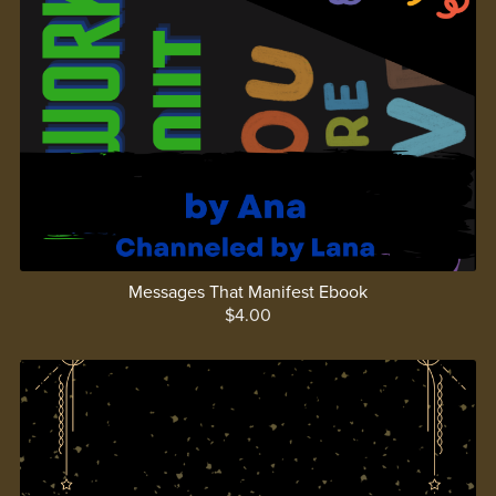
Messages That Manifest Ebook
$4.00