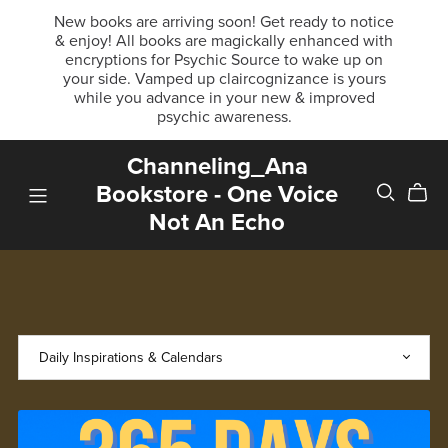
New books are arriving soon! Get ready to notice
& enjoy! All books are magickally enhanced with
encryptions for Psychic Source to wake up on
your side. Vamped up claircognizance is yours
while you advance in your new & improved
psychic awareness.
Channeling_Ana
Bookstore - One Voice
Not An Echo