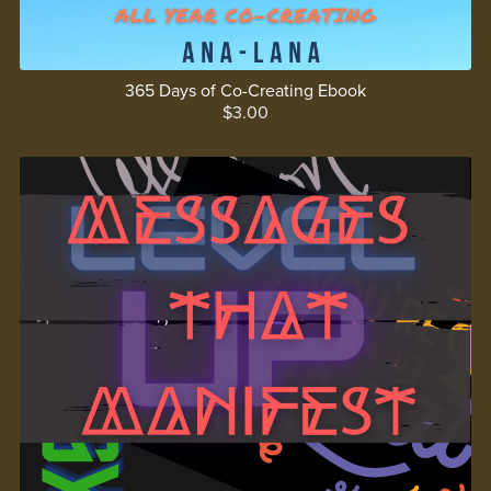
365 Days of Co-Creating Ebook
$3.00