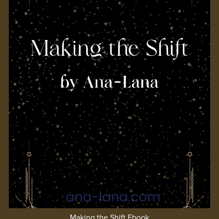
Making the Shift Ebook