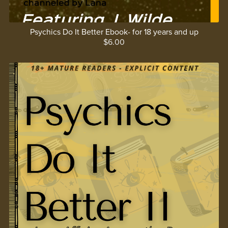
Psychics Do It Better Ebook- for 18 years and up
$6.00