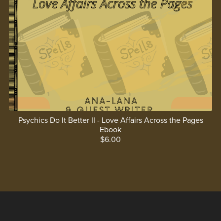
Psychics Do It Better II - Love Affairs Across the Pages
Ebook
$6.00