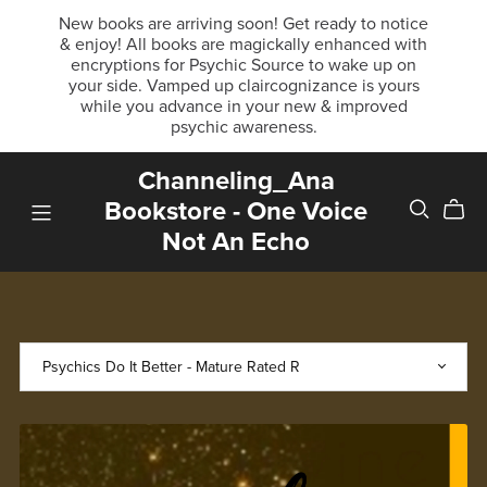
New books are arriving soon! Get ready to notice
& enjoy! All books are magickally enhanced with
encryptions for Psychic Source to wake up on
your side. Vamped up claircognizance is yours
while you advance in your new & improved
psychic awareness.
Channeling_Ana
Bookstore - One Voice
Not An Echo