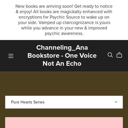
New books are arriving soon! Get ready to notice
& enjoy! All books are magickally enhanced with
encryptions for Psychic Source to wake up on
your side. Vamped up claircognizance is yours
while you advance in your new & improved
psychic awareness.
Channeling_Ana
Bookstore - One Voice
Not An Echo