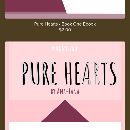
Pure Hearts - Book One Ebook
$2.00