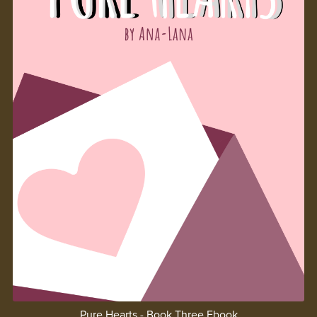
Pure Hearts - Book Three Ebook