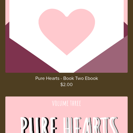
Pure Hearts - Book Two Ebook
$2.00